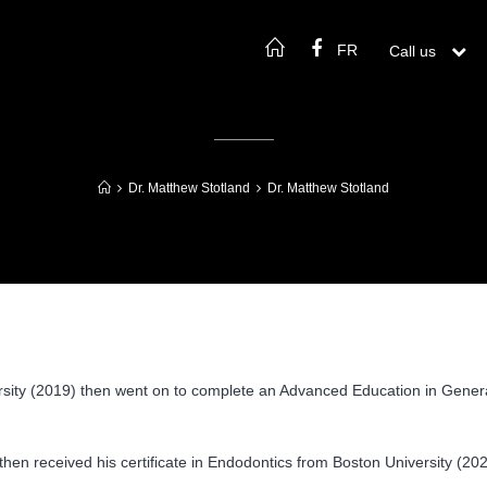
FR
Call us

Dr. Matthew Stotland
Dr. Matthew Stotland
rsity (2019) then went on to complete an Advanced Education in General
hen received his certificate in Endodontics from Boston University (2023).