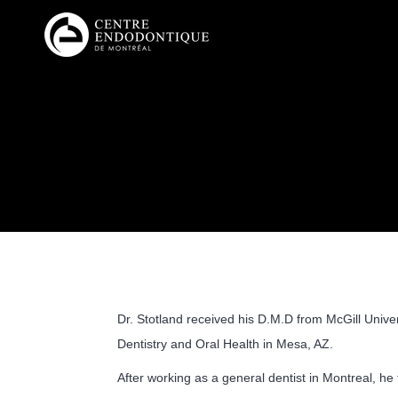
Dr. Stotland received his D.M.D from McGill Unive
Dentistry and Oral Health in Mesa, AZ.
After working as a general dentist in Montreal, he t