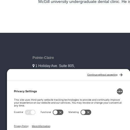
McGill university undergraduate dental clinic. He 
Pointe-Claire
1 Holiday Ave. Suite 805,
Pointe-Claire, QC H9R 5N3
Ville Mont-Royal
3333 Graham Blvd. Suite 306,
Ville Mont-Royal, QC H3R 3L5
© Copyr