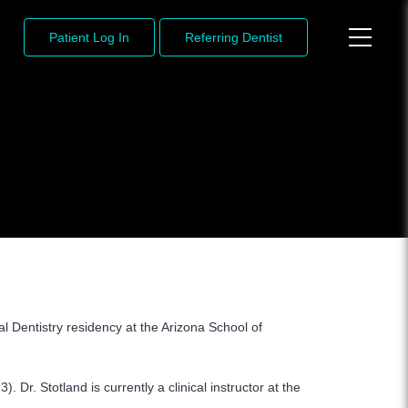
Patient Log In
Referring Dentist
 Dentistry residency at the Arizona School of
 Dr. Stotland is currently a clinical instructor at the