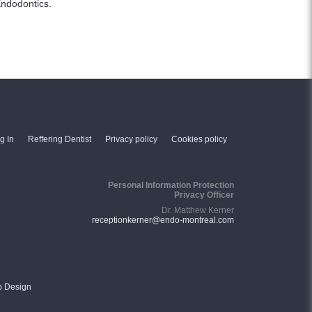
Endodontics.
g In
Reffering Dentist
Privacy policy
Cookies policy
Personal Information Protection
Privacy Officer
Dr. Matthew Kerner
receptionkerner@endo-montreal.com
b Design