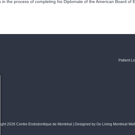
is in the process of completing his Diplomate of the American Board of 
Patient Lo
ight 2026 Centre Endodontique de Montréal | Designed by
Go Living Montreal We