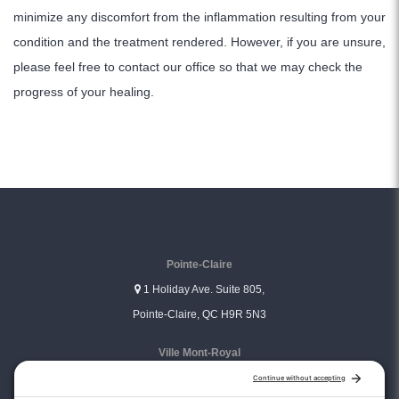
minimize any discomfort from the inflammation resulting from your
condition and the treatment rendered. However, if you are unsure,
please feel free to contact our office so that we may check the
progress of your healing.
Pointe-Claire
1 Holiday Ave. Suite 805,
Pointe-Claire, QC H9R 5N3
Ville Mont-Royal
3333 Graham Blvd. Suite 306,