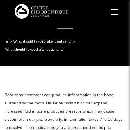
What should I expect after treatment?
What should I expect after treatment?
Root canal treatment can produce inflammation in the bone
surrounding the tooth. Unlike our skin which can expand,
increased fluid in bone produces pressure which may cause
discomfort in our jaw. Generally, inflammation takes 7 to 10 days
to resolve. The medications you are prescribed will help to